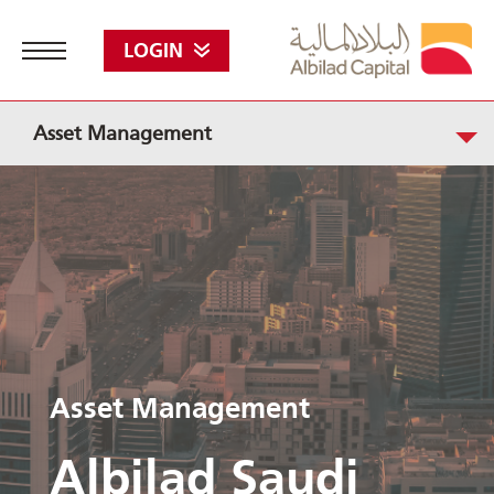
LOGIN
Asset Management
Asset Management
Albilad Saudi