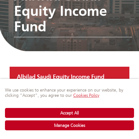
Equity Income
Fund
Albilad Saudi Equity Income Fund
Ask Our Experts
on WhatsApp
Albilad GCC Equity Income Fund
Albilad SAR Murabaha Fund