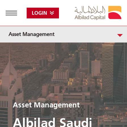
LOGIN
Asset Management
Asset Management
Albilad Saudi