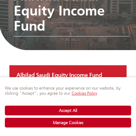
Equity Income
Fund
Albilad Saudi Equity Income Fund
Ask Our Experts
on WhatsApp
Albilad GCC Equity Income Fund
Albilad SAR Murabaha Fund