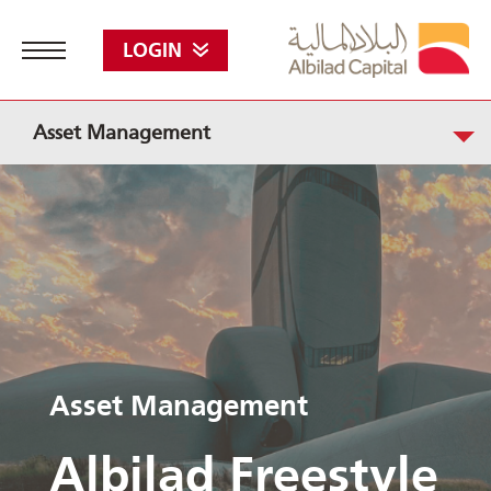
LOGIN
Asset Management
Asset Management
Albilad Freestyle