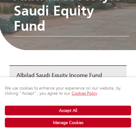
Saudi Equity
Fund
Albilad Saudi Equity Income Fund
Ask Our Experts
on WhatsApp
Albilad GCC Equity Income Fund
Albilad SAR Murabaha Fund